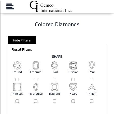
Please
note:
This
website
Colored Diamonds
includes
an
accessibility
system.
Hide Filters
Reset Filters
SHAPE
Round
Emerald
Oval
Cushion
Pear
Princess
Marquise
Radiant
Heart
Trillion