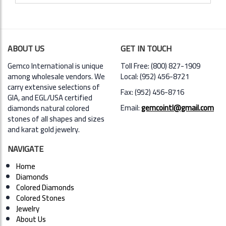
ABOUT US
GET IN TOUCH
Gemco International is unique
Toll Free: (800) 827-1909
among wholesale vendors. We
Local: (952) 456-8721
carry extensive selections of
Fax: (952) 456-8716
GIA,
and EGL/USA certified
Email:
gemcointl@gmail.com
diamonds natural colored
stones of all shapes and sizes
and karat gold jewelry.
NAVIGATE
Home
Diamonds
Colored Diamonds
Colored Stones
Jewelry
About Us