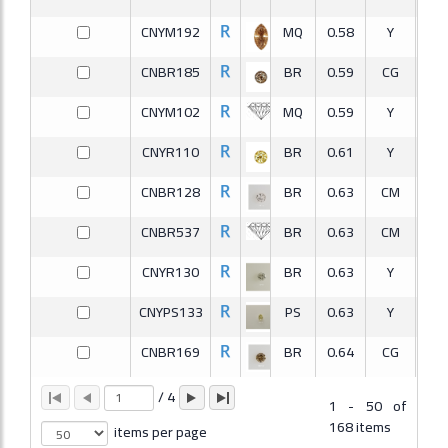
CNYM192
MQ
0.58
Y
CNBR185
BR
0.59
CG
S
CNYM102
MQ
0.59
Y
V
CNYR110
BR
0.61
Y
V
CNBR128
BR
0.63
CM
S
CNBR537
BR
0.63
CM
S
CNYR130
BR
0.63
Y
CNYPS133
PS
0.63
Y
V
CNBR169
BR
0.64
CG
S
CNBRA190
RA
0.64
CM
S
/
4
1
-
50 of
168 items
items per page