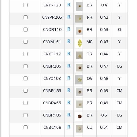
CNYR123
BR
0.4
Y
S
CNYPR205
PR
0.42
Y
V
CNOR110
BR
0.43
O
S
CNYM161
MQ
0.43
Y
S
CNYT117
TR
0.44
Y
S
CNBR206
BR
0.47
CG
S
CNYO103
OV
0.48
Y
V
CNBR183
BR
0.49
CM
S
CNBR465
BR
0.49
CM
S
CNBR186
BR
0.5
CG
S
CNBC168
CU
0.51
CM
S