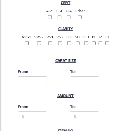
CERT
AGS
EGL
GIA
Other
CLARITY
VVS1
VVS2
VS1
VS2
SI1
SI2
SI3
I1
I2
I3
CARAT SIZE
From:
To:
AMOUNT
From:
To:
ITEM NO