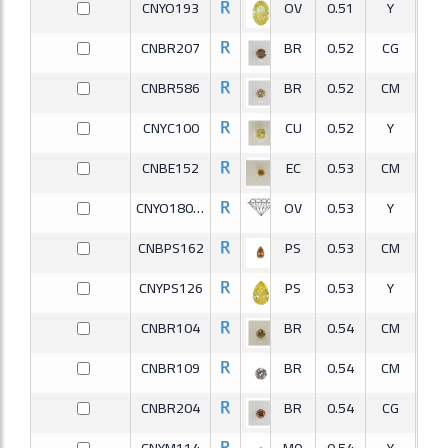
CNYO193
OV
0.51
Y
CNBR207
BR
0.52
CG
V
CNBR586
BR
0.52
CM
S
CNYC100
CU
0.52
Y
V
CNBE152
EC
0.53
CM
S
CNYO180-2
OV
0.53
Y
V
CNBPS162
PS
0.53
CM
V
CNYPS126
PS
0.53
Y
S
CNBR104
BR
0.54
CM
S
CNBR109
BR
0.54
CM
I
CNBR204
BR
0.54
CG
S
CNYM114
MQ
0.54
Y