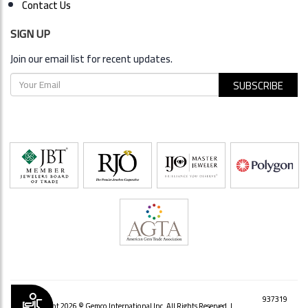
Contact Us
SIGN UP
Join our email list for recent updates.
Accessibility
937319
Copyright 2026 © Gemco International Inc. All Rights Reserved. |