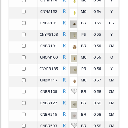
CNYM152
MQ
0.54
Y
S
CNBG101
BR
0.55
CG
I
CNYPS153
PS
0.55
Y
S
CNBR191
BR
0.56
CM
S
CNOM100
MQ
0.56
O
I
CNYPR185
PR
0.56
Y
S
CNBM117
MQ
0.57
CM
S
CNBR106
BR
0.58
CM
I
CNBR127
BR
0.58
CM
S
CNBR216
BR
0.58
CM
V
CNBR593
BR
0.58
CM
I