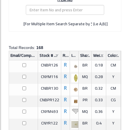
[For Multiple Item Search Separate by ',' (i.e A,B)]
Total Records:
168
Email/Compare
Stock #
Req.
Image
Shape
Weight
Color
Clar
CNBR126
BR
0.18
CM
CNYM116
MQ
0.28
Y
VV
CNBR130
BR
0.32
CM
CNBPR122
PR
0.33
CG
S
CNYM493
MQ
0.36
Y
CNYR122
BR
0.4
Y
I